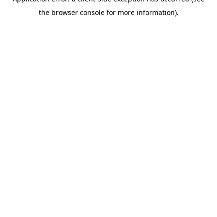
the browser console for more information).