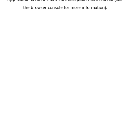
the browser console for more information).