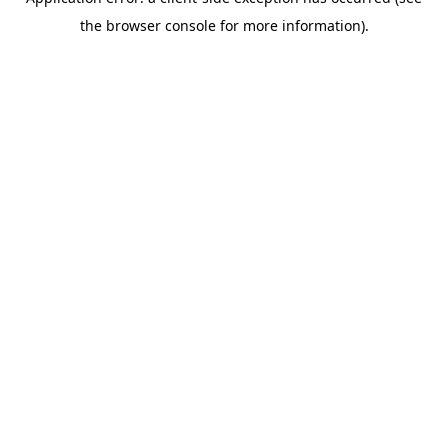
the browser console for more information).