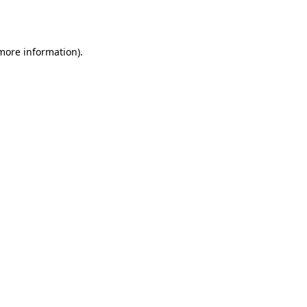
 more information).