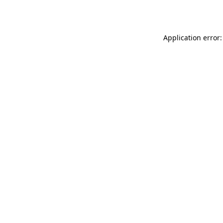
Application error: