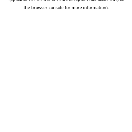
the browser console for more information).