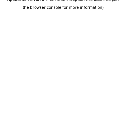
the browser console for more information).